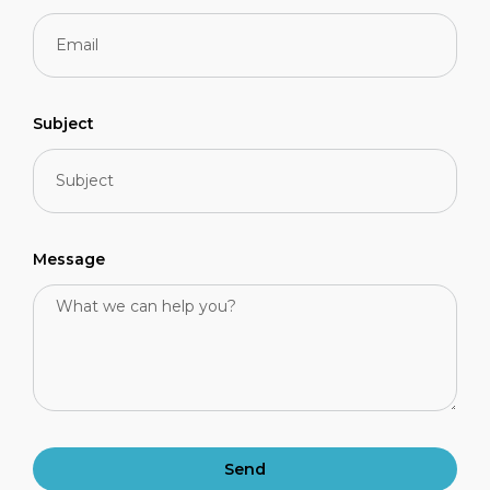
Subject
Message
Send