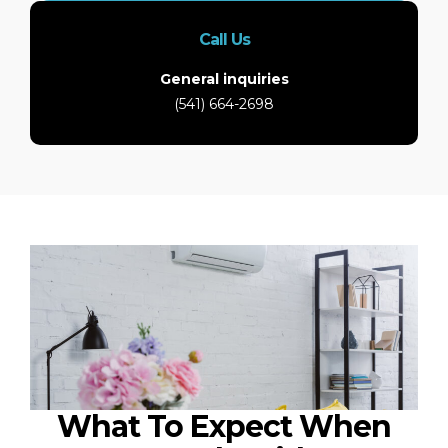
Call Us
General inquiries
(541) 664-2698
What To Expect When