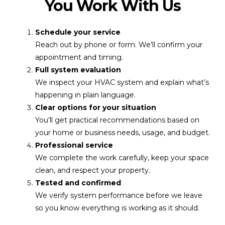
You Work With Us
Schedule your service
Reach out by phone or form. We’ll confirm your
appointment and timing.
Full system evaluation
We inspect your HVAC system and explain what’s
happening in plain language.
Clear options for your situation
You’ll get practical recommendations based on
your home or business needs, usage, and budget.
Professional service
We complete the work carefully, keep your space
clean, and respect your property.
Tested and confirmed
We verify system performance before we leave
so you know everything is working as it should.