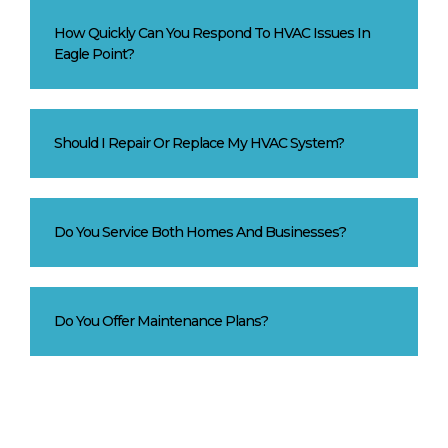
How Quickly Can You Respond To HVAC Issues In
Eagle Point?
Should I Repair Or Replace My HVAC System?
Do You Service Both Homes And Businesses?
Do You Offer Maintenance Plans?