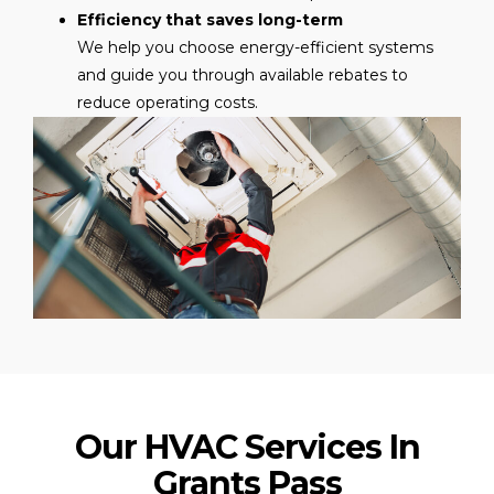
Efficiency that saves long-term
We help you choose energy-efficient systems
and guide you through available rebates to
reduce operating costs.
Our HVAC Services In
Grants Pass