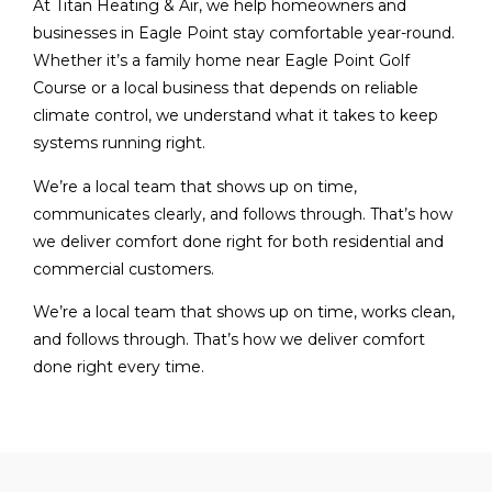
At Titan Heating & Air, we help homeowners and
businesses in Eagle Point stay comfortable year-round.
Whether it’s a family home near Eagle Point Golf
Course or a local business that depends on reliable
climate control, we understand what it takes to keep
systems running right.
We’re a local team that shows up on time,
communicates clearly, and follows through. That’s how
we deliver comfort done right for both residential and
commercial customers.
We’re a local team that shows up on time, works clean,
and follows through. That’s how we deliver comfort
done right every time.