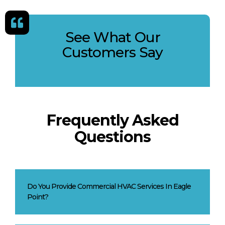
See What Our
Customers Say
Frequently Asked
Questions
Do You Provide Commercial HVAC Services In Eagle
Point?