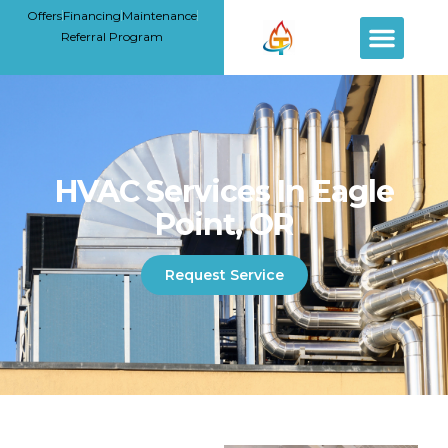
Offers
Financing
Maintenance
Referral Program
HVAC Services In Eagle
Point, OR
Request Service