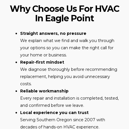
Why Choose Us For HVAC
In Eagle Point
Straight answers, no pressure
We explain what we find and walk you through
your options so you can make the right call for
your home or business.
Repair-first mindset
We diagnose thoroughly before recommending
replacement, helping you avoid unnecessary
costs.
Reliable workmanship
Every repair and installation is completed, tested,
and confirmed before we leave.
Local experience you can trust
Serving Southern Oregon since 2007 with
decades of hands-on HVAC experience.