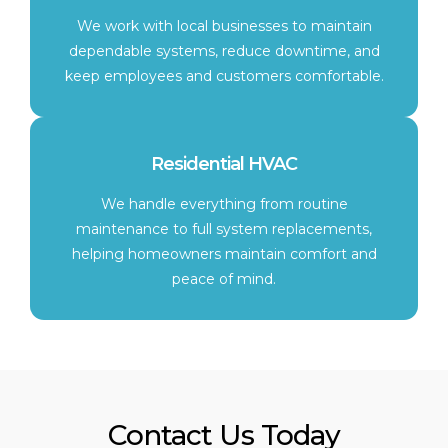
We work with local businesses to maintain
dependable systems, reduce downtime, and
keep employees and customers comfortable.
Residential HVAC
We handle everything from routine
maintenance to full system replacements,
helping homeowners maintain comfort and
peace of mind.
Contact Us Today