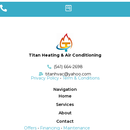
Titan Heating & Air Conditioning
(541) 664-2698
titanhvac@yahoo.com
Privacy Policy
•
Term & Conditions
Navigation
Home
Services
About
Contact
Offers
•
Financing
•
Maintenance