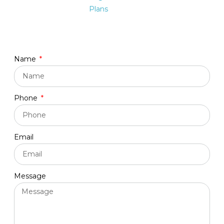
Plans
Name
Phone
Email
Message