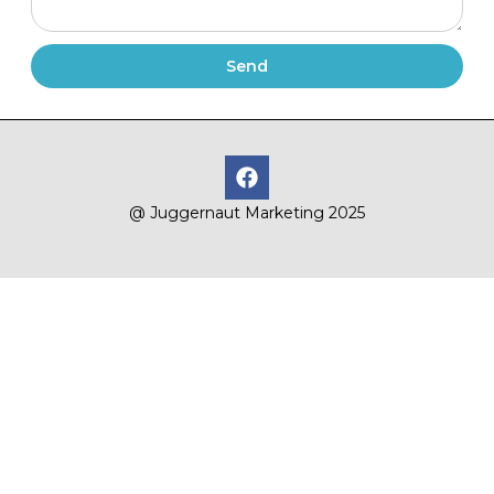
Send
@ Juggernaut Marketing 2025