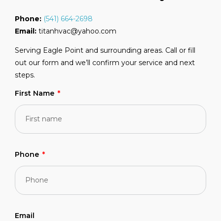
Phone:
(541) 664-2698
Email:
titanhvac@yahoo.com
Serving Eagle Point and surrounding areas. Call or fill
out our form and we’ll confirm your service and next
steps.
First Name
Phone
Email