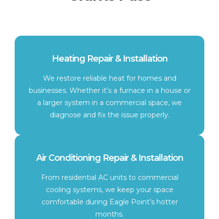
Heating Repair & Installation
We restore reliable heat for homes and
businesses. Whether it’s a furnace in a house or
a larger system in a commercial space, we
diagnose and fix the issue properly.
Air Conditioning Repair & Installation
From residential AC units to commercial
cooling systems, we keep your space
comfortable during Eagle Point’s hotter
months.