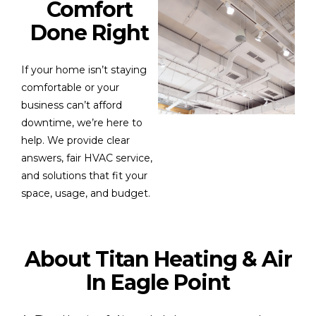
Comfort
Done Right
If your home isn’t staying
comfortable or your
business can’t afford
downtime, we’re here to
help. We provide clear
answers, fair HVAC service,
and solutions that fit your
space, usage, and budget.
About Titan Heating & Air
In Eagle Point