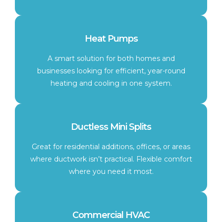
Heat Pumps
A smart solution for both homes and
businesses looking for efficient, year-round
heating and cooling in one system.
Ductless Mini Splits
Great for residential additions, offices, or areas
where ductwork isn’t practical. Flexible comfort
where you need it most.
Commercial HVAC