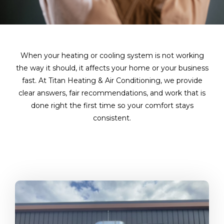
When your heating or cooling system is not working
the way it should, it affects your home or your business
fast. At Titan Heating & Air Conditioning, we provide
clear answers, fair recommendations, and work that is
done right the first time so your comfort stays
consistent.