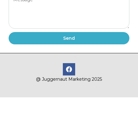
Send
@ Juggernaut Marketing 2025