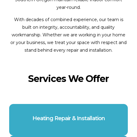
year-round.
With decades of combined experience, our team is
built on integrity, accountability, and quality
workmanship. Whether we are working in your home
or your business, we treat your space with respect and
stand behind every repair and installation.
Services We Offer
Heating Repair & Installation