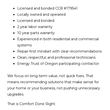
Licensed and bonded CCB #179541
Locally owned and operated
Licensed and bonded
2 year labor warranty
10 year parts warranty
Experienced in both residential and commercial
systems
Repair-first mindset with clear recommendations
Clean, respectful, and professional technicians
Energy Trust of Oregon participating contractor
We focus on long-term value, not quick fixes. That
means recommending solutions that make sense for
your home or your business, not pushing unnecessary
upgrades.
That is Comfort Done Right.