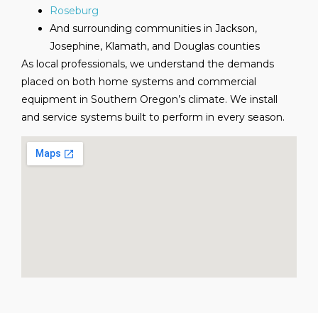
Roseburg
And surrounding communities in Jackson,
Josephine, Klamath, and Douglas counties
As local professionals, we understand the demands
placed on both home systems and commercial
equipment in Southern Oregon’s climate. We install
and service systems built to perform in every season.