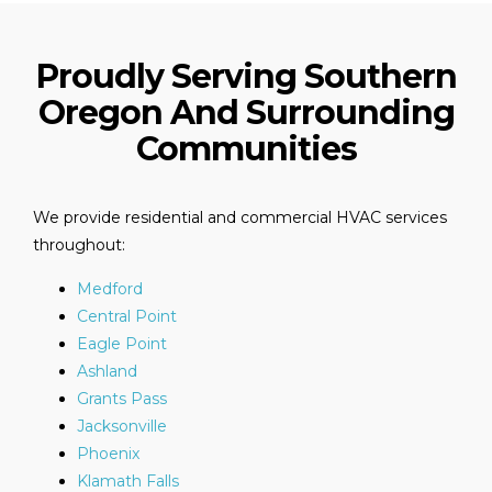
Proudly Serving Southern
Oregon And Surrounding
Communities
We provide residential and commercial HVAC services
throughout:
Medford
Central Point
Eagle Point
Ashland
Grants Pass
Jacksonville
Phoenix
Klamath Falls