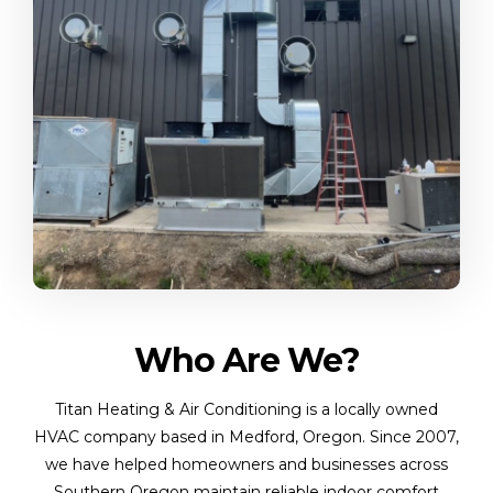
Who Are We?
Titan Heating & Air Conditioning is a locally owned
HVAC company based in Medford, Oregon. Since 2007,
we have helped homeowners and businesses across
Southern Oregon maintain reliable indoor comfort