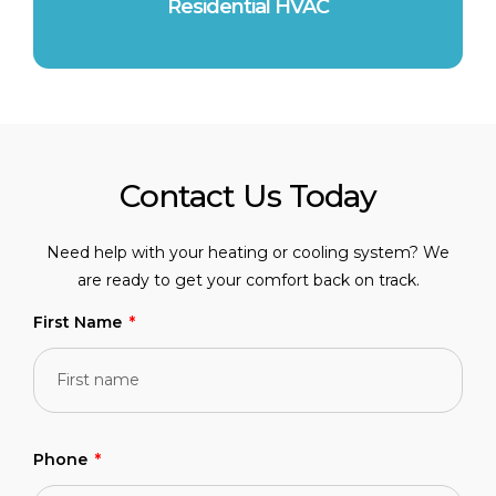
Residential HVAC
Contact Us Today
Need help with your heating or cooling system? We
are ready to get your comfort back on track.
First Name
Phone