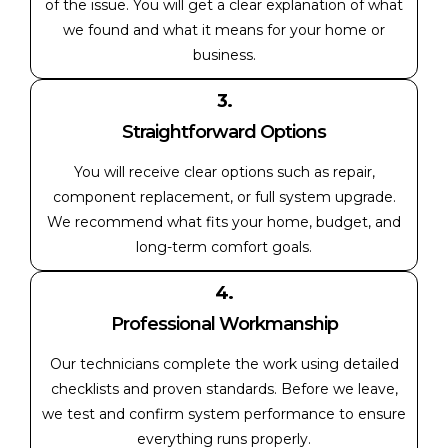
of the issue. You will get a clear explanation of what
we found and what it means for your home or
business.
3.
Straightforward Options
You will receive clear options such as repair,
component replacement, or full system upgrade.
We recommend what fits your home, budget, and
long-term comfort goals.
4.
Professional Workmanship
Our technicians complete the work using detailed
checklists and proven standards. Before we leave,
we test and confirm system performance to ensure
everything runs properly.