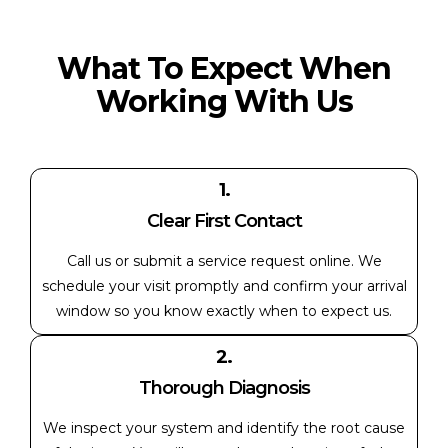
What To Expect When
Working With Us
1.
Clear First Contact
Call us or submit a service request online. We
schedule your visit promptly and confirm your arrival
window so you know exactly when to expect us.
2.
Thorough Diagnosis
We inspect your system and identify the root cause