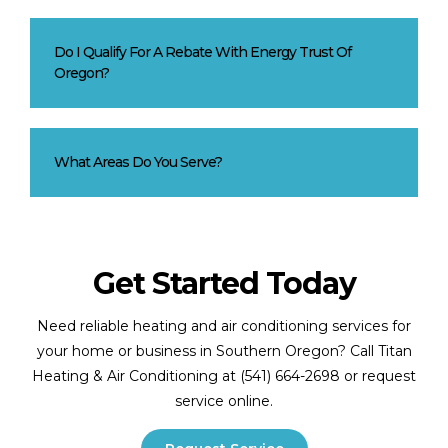
Do I Qualify For A Rebate With Energy Trust Of
Oregon?
What Areas Do You Serve?
Get Started Today
Need reliable heating and air conditioning services for
your home or business in Southern Oregon? Call Titan
Heating & Air Conditioning at (541) 664-2698 or request
service online.