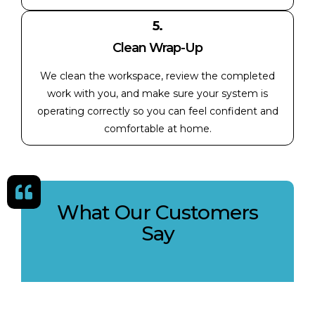
5.
Clean Wrap-Up
We clean the workspace, review the completed
work with you, and make sure your system is
operating correctly so you can feel confident and
comfortable at home.
What Our Customers
Say