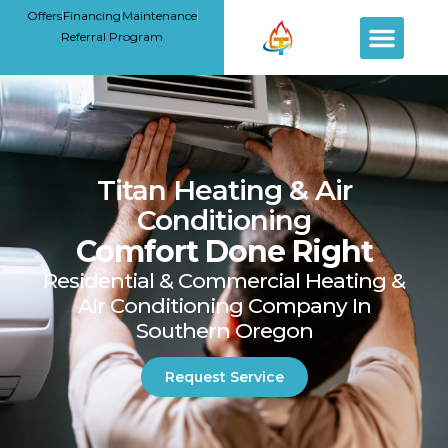
Offers
Financing
Maintenance
Referral Program
Titan Heating & Air
Conditioning
Comfort Done Right
Residential & Commercial Heating &
Air Conditioning Company In
Southern Oregon
Request Service