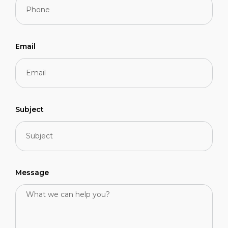
Email
Subject
Message