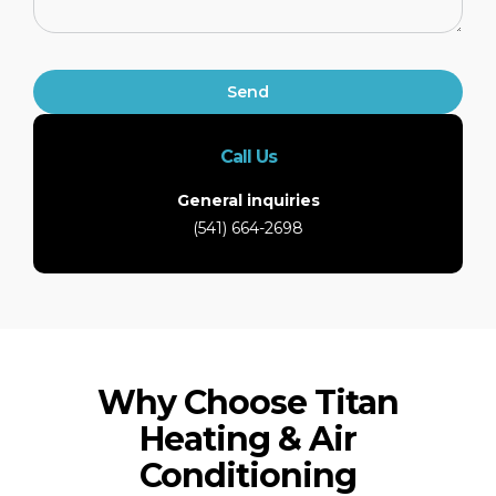
Send
Call Us
General inquiries
(541) 664-2698
Why Choose Titan
Heating & Air
Conditioning