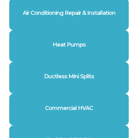
Air Conditioning Repair & Installation
Heat Pumps
Ductless Mini Splits
Commercial HVAC