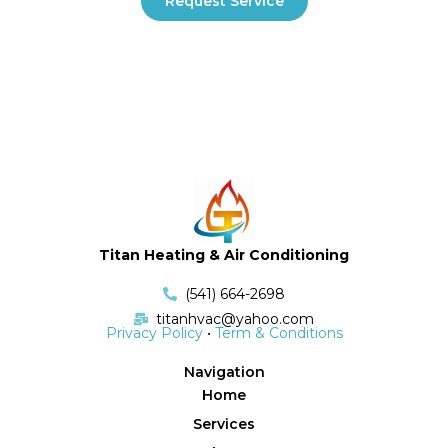
Request Service
Titan Heating & Air Conditioning
(541) 664-2698
titanhvac@yahoo.com
Privacy Policy
•
Term & Conditions
Navigation
Home
Services