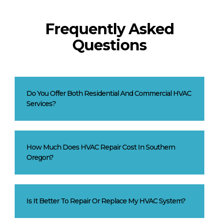
Frequently Asked
Questions
Do You Offer Both Residential And Commercial HVAC
Services?
How Much Does HVAC Repair Cost In Southern
Oregon?
Is It Better To Repair Or Replace My HVAC System?