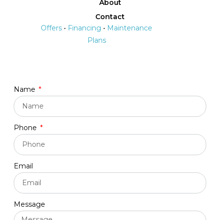
About
Contact
Offers
•
Financing
•
Maintenance
Plans
Name
Phone
Email
Message