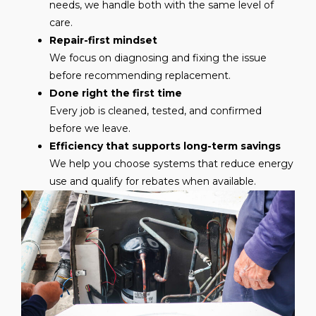
needs, we handle both with the same level of
care.
Repair-first mindset
We focus on diagnosing and fixing the issue
before recommending replacement.
Done right the first time
Every job is cleaned, tested, and confirmed
before we leave.
Efficiency that supports long-term savings
We help you choose systems that reduce energy
use and qualify for rebates when available.