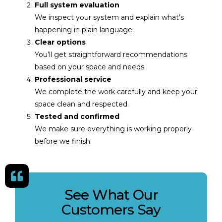
Full system evaluation
We inspect your system and explain what’s
happening in plain language.
Clear options
You’ll get straightforward recommendations
based on your space and needs.
Professional service
We complete the work carefully and keep your
space clean and respected.
Tested and confirmed
We make sure everything is working properly
before we finish.
See What Our
Customers Say