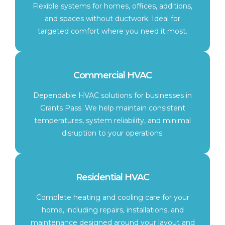
Flexible systems for homes, offices, additions,
and spaces without ductwork. Ideal for
targeted comfort where you need it most.
Commercial HVAC
Dependable HVAC solutions for businesses in
Grants Pass. We help maintain consistent
temperatures, system reliability, and minimal
disruption to your operations.
Residential HVAC
Complete heating and cooling care for your
home, including repairs, installations, and
maintenance designed around your layout and