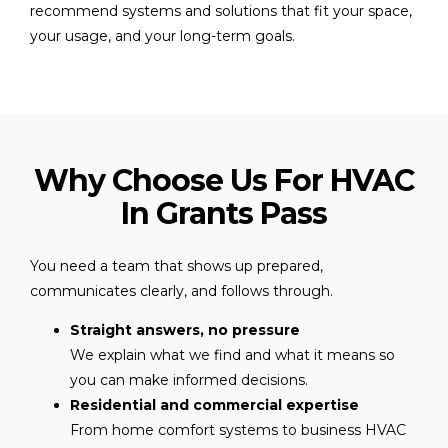
recommend systems and solutions that fit your space,
your usage, and your long-term goals.
Why Choose Us For HVAC
In Grants Pass
You need a team that shows up prepared,
communicates clearly, and follows through.
Straight answers, no pressure
We explain what we find and what it means so
you can make informed decisions.
Residential and commercial expertise
From home comfort systems to business HVAC