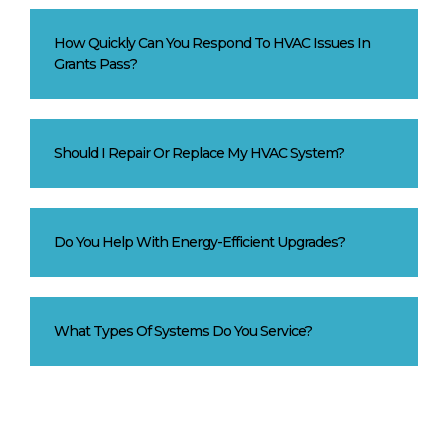
How Quickly Can You Respond To HVAC Issues In
Grants Pass?
Should I Repair Or Replace My HVAC System?
Do You Help With Energy-Efficient Upgrades?
What Types Of Systems Do You Service?