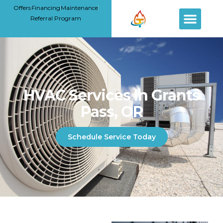
Offers
Financing
Maintenance
Referral Program
HVAC Services In Grants
Pass, OR
Schedule Service Today