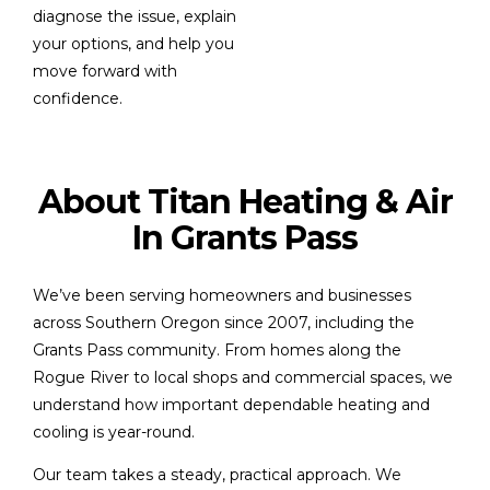
diagnose the issue, explain
your options, and help you
move forward with
confidence.
About Titan Heating & Air
In Grants Pass
We’ve been serving homeowners and businesses
across Southern Oregon since 2007, including the
Grants Pass community. From homes along the
Rogue River to local shops and commercial spaces, we
understand how important dependable heating and
cooling is year-round.
Our team takes a steady, practical approach. We