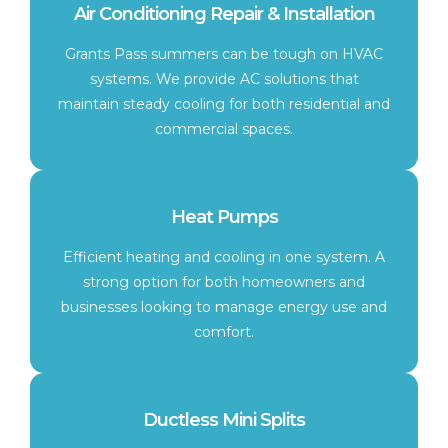
Air Conditioning Repair & Installation
Grants Pass summers can be tough on HVAC
systems. We provide AC solutions that
maintain steady cooling for both residential and
commercial spaces.
Heat Pumps
Efficient heating and cooling in one system. A
strong option for both homeowners and
businesses looking to manage energy use and
comfort.
Ductless Mini Splits