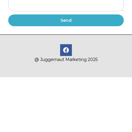
Send
@ Juggernaut Marketing 2025