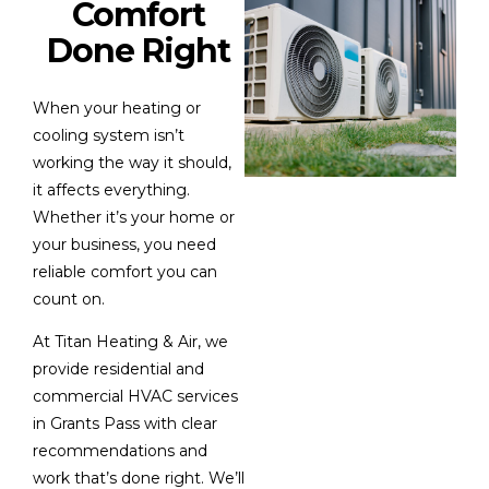
Comfort
Done Right
When your heating or
cooling system isn’t
working the way it should,
it affects everything.
Whether it’s your home or
your business, you need
reliable comfort you can
count on.
At Titan Heating & Air, we
provide residential and
commercial HVAC services
in Grants Pass with clear
recommendations and
work that’s done right. We’ll