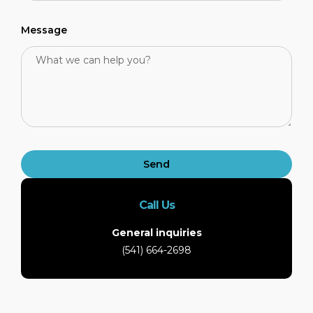
Message
Send
Call Us
General inquiries
(541) 664-2698