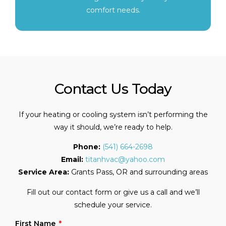
comfort needs.
Contact Us Today
If your heating or cooling system isn’t performing the
way it should, we’re ready to help.
Phone:
(541) 664-2698
Email:
titanhvac@yahoo.com
Service Area:
Grants Pass, OR and surrounding areas
Fill out our contact form or give us a call and we’ll
schedule your service.
First Name