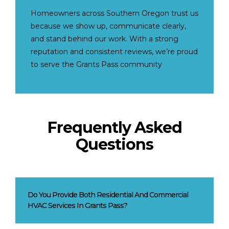
Homeowners across Southern Oregon trust us
because we show up, communicate clearly,
and stand behind our work. With a strong
reputation and consistent reviews, we’re proud
to serve the Grants Pass community
Frequently Asked
Questions
Do You Provide Both Residential And Commercial
HVAC Services In Grants Pass?