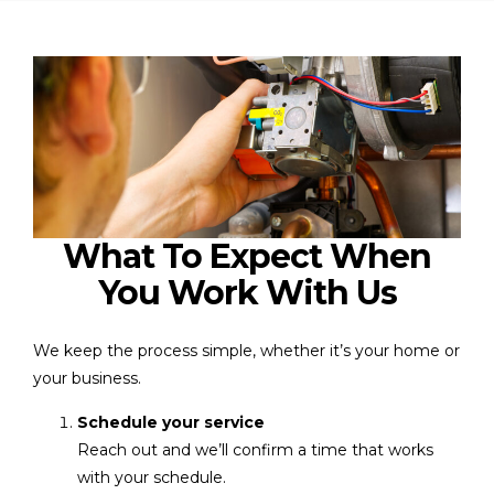
What To Expect When
You Work With Us
We keep the process simple, whether it’s your home or
your business.
Schedule your service
Reach out and we’ll confirm a time that works
with your schedule.