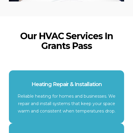
Our HVAC Services In
Grants Pass
Heating Repair & Installation
Reliable heating for homes and businesses. We
repair and install systems that keep your space
warm and consistent when temperatures drop.