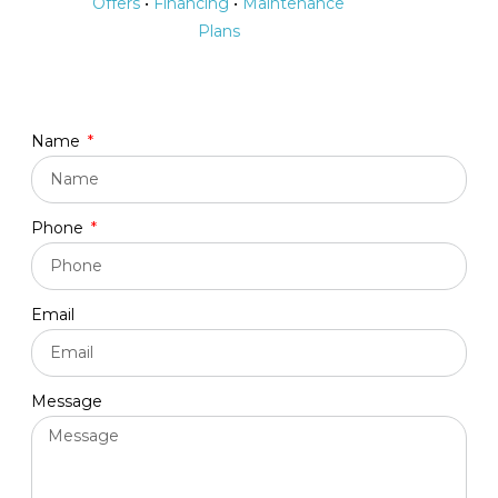
Offers
•
Financing
•
Maintenance
Plans
Name
Phone
Email
Message