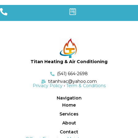
Titan Heating & Air Conditioning
(541) 664-2698
titanhvac@yahoo.com
Privacy Policy
•
Term & Conditions
Navigation
Home
Services
About
Contact