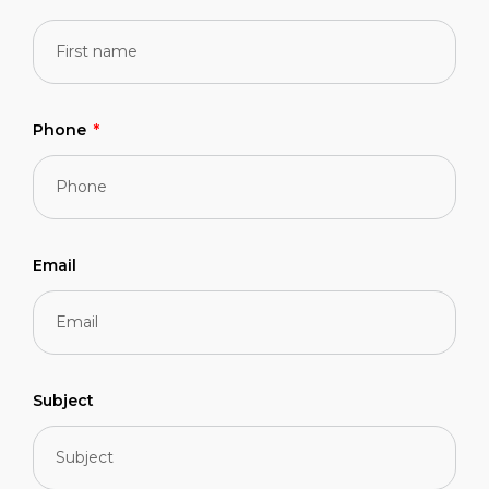
Phone
Email
Subject